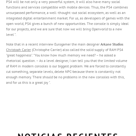
PS4 will be not only a very powerful system, it will also have many social
functions and services compatible with mobile devices. Thus, the PS4 combines
unsurpassed performance, a well -thought -out social ecosystem, as well as an
integrated digital entertainment market. For us, as developers of games with the
open world, PS4 gives a bunch of new opportunities. The console is simply ideal
for our projects, and we are sure that now we will bring Openvorld to a new
level ”.
Note that in a recent interview Eurogamer the main designer
Arkane Studios
Christoph Carier
(Christophe Carrier) also called the solid supply of RAM PS4
"great happiness". “You know how much memory we need? – he asked a
rhetorical question. – As a level designer, I can tell you that the limited volume
of RAM in modern consoles is our biggest problem. We are forced to constantly
cut something, separate levels, delete NPC-because there is constantly not
enough memory. There should be no problems in the new consoles with this,
and for us this is a great joy ".