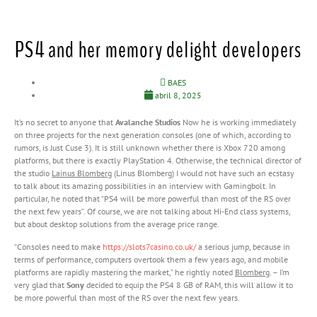
PS4 and her memory delight developers
BAES
abril 8, 2025
It’s no secret to anyone that
Avalanche Studios
Now he is working immediately
on three projects for the next generation consoles (one of which, according to
rumors, is Just Cuse 3). It is still unknown whether there is Xbox 720 among
platforms, but there is exactly PlayStation 4. Otherwise, the technical director of
the studio
Lainus Blomberg
(Linus Blomberg) I would not have such an ecstasy
to talk about its amazing possibilities in an interview with Gamingbolt. In
particular, he noted that “PS4 will be more powerful than most of the RS over
the next few years”. Of course, we are not talking about Hi-End class systems,
but about desktop solutions from the average price range.
“Consoles need to make
https://slots7casino.co.uk/
a serious jump, because in
terms of performance, computers overtook them a few years ago, and mobile
platforms are rapidly mastering the market,” he rightly noted
Blomberg
. – I’m
very glad that
Sony
decided to equip the PS4 8 GB of RAM, this will allow it to
be more powerful than most of the RS over the next few years.