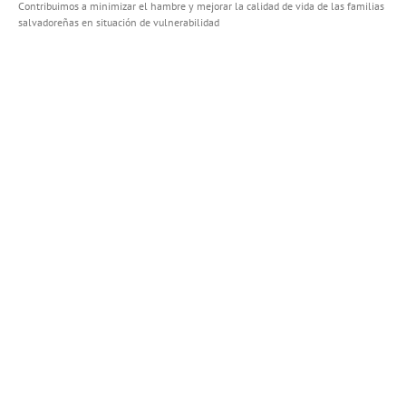
Contribuimos a minimizar el hambre y mejorar la calidad de vida de las familias
salvadoreñas en situación de vulnerabilidad
FACEBOOK