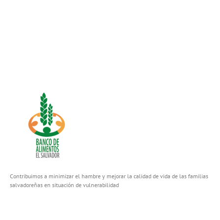
Contribuimos a minimizar el hambre y mejorar la calidad de vida de las familias
salvadoreñas en situación de vulnerabilidad