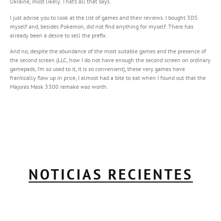
Ukraine, most likely. That’s all that says.
I just advise you to look at the list of games and their reviews. I bought 3DS
myself and, besides Pokemon, did not find anything for myself. There has
already been a desire to sell the prefix.
And no, despite the abundance of the most suitable games and the presence of
the second screen (LLC, how I do not have enough the second screen on ordinary
gamepads, I’m so used to it, it is so convenient), these very games have
frantically flew up in price, I almost had a bite to eat when I found out that the
Majoras Mask 3300 remake was worth.
NOTICIAS RECIENTES