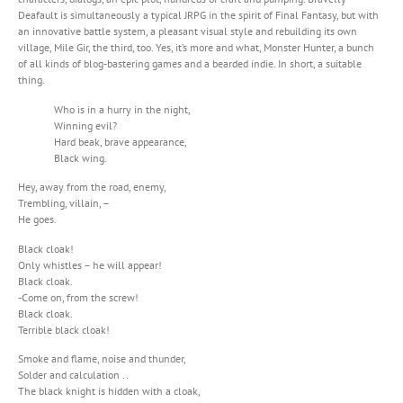
Deafault is simultaneously a typical JRPG in the spirit of Final Fantasy, but with
an innovative battle system, a pleasant visual style and rebuilding its own
village, Mile Gir, the third, too. Yes, it’s more and what, Monster Hunter, a bunch
of all kinds of blog-bastering games and a bearded indie. In short, a suitable
thing.
Who is in a hurry in the night,
Winning evil?
Hard beak, brave appearance,
Black wing.
Hey, away from the road, enemy,
Trembling, villain, –
He goes.
Black cloak!
Only whistles – he will appear!
Black cloak.
-Come on, from the screw!
Black cloak.
Terrible black cloak!
Smoke and flame, noise and thunder,
Solder and calculation ..
The black knight is hidden with a cloak,