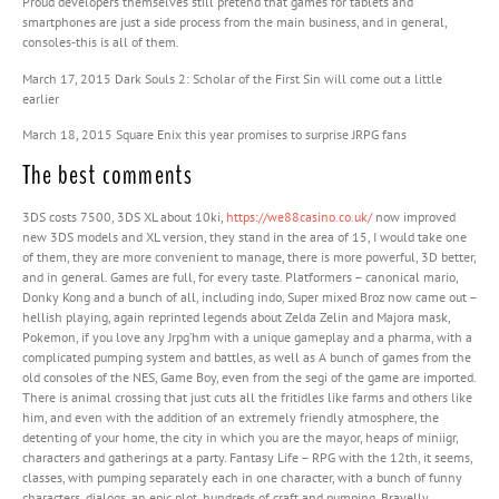
Proud developers themselves still pretend that games for tablets and
smartphones are just a side process from the main business, and in general,
consoles-this is all of them.
March 17, 2015 Dark Souls 2: Scholar of the First Sin will come out a little
earlier
March 18, 2015 Square Enix this year promises to surprise JRPG fans
The best comments
3DS costs 7500, 3DS XL about 10ki,
https://we88casino.co.uk/
now improved
new 3DS models and XL version, they stand in the area of ​​15, I would take one
of them, they are more convenient to manage, there is more powerful, 3D better,
and in general. Games are full, for every taste. Platformers – canonical mario,
Donky Kong and a bunch of all, including indo, Super mixed Broz now came out –
hellish playing, again reprinted legends about Zelda Zelin and Majora mask,
Pokemon, if you love any Jrpg’hm with a unique gameplay and a pharma, with a
complicated pumping system and battles, as well as A bunch of games from the
old consoles of the NES, Game Boy, even from the segi of the game are imported.
There is animal crossing that just cuts all the fritidles like farms and others like
him, and even with the addition of an extremely friendly atmosphere, the
detenting of your home, the city in which you are the mayor, heaps of miniigr,
characters and gatherings at a party. Fantasy Life – RPG with the 12th, it seems,
classes, with pumping separately each in one character, with a bunch of funny
characters, dialogs, an epic plot, hundreds of craft and pumping. Bravelly