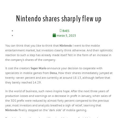
Nintendo shares sharply flew up
BAES
marzo 5, 2025
You can think that you like to think that
Nintendo
I went to the mobile
entertainment market, but investors clearly think otherwise. And their optimistic
reaction to such a step has already made itself felt in the form of an increase in
the company’s shares of the company.
It cost the creators
Super Mario
announce your decision to cooperate with
specialists in mobile games from
Dena
, How their shares immediately jumped at
twenty -seven percent and are currently at around 18.13, although before that
they barely reached 14.29.
In the world of business, such news inspire hope. After the next three years of
production losses and warnings on a decrease in profit in January, when sales of
the 3DS prefix were reduced by almost forty percent compared to the previous
year, most investors and analysts breathed a sigh of relief, learning that
Nintendo
finally stepped on the "dark side" of mobile gaming.