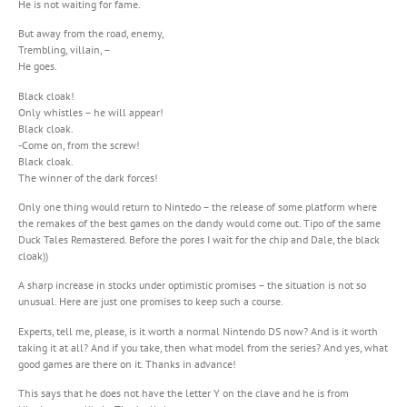
He is not waiting for fame.
But away from the road, enemy,
Trembling, villain, –
He goes.
Black cloak!
Only whistles – he will appear!
Black cloak.
-Come on, from the screw!
Black cloak.
The winner of the dark forces!
Only one thing would return to Nintedo – the release of some platform where
the remakes of the best games on the dandy would come out. Tipo of the same
Duck Tales Remastered. Before the pores I wait for the chip and Dale, the black
cloak))
A sharp increase in stocks under optimistic promises – the situation is not so
unusual. Here are just one promises to keep such a course.
Experts, tell me, please, is it worth a normal Nintendo DS now? And is it worth
taking it at all? And if you take, then what model from the series? And yes, what
good games are there on it. Thanks in advance!
This says that he does not have the letter Y on the clave and he is from