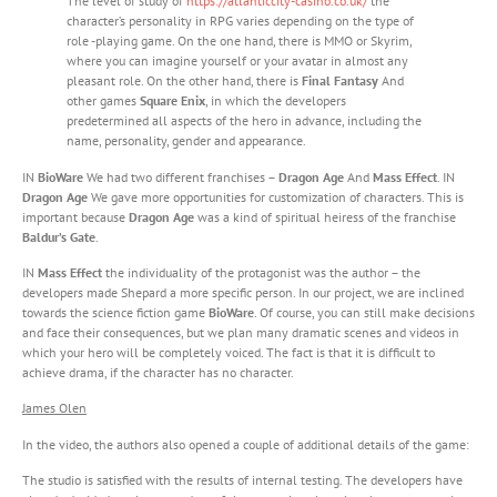
The level of study of
https://atlanticcity-casino.co.uk/
the
character’s personality in RPG varies depending on the type of
role -playing game. On the one hand, there is MMO or Skyrim,
where you can imagine yourself or your avatar in almost any
pleasant role. On the other hand, there is
Final Fantasy
And
other games
Square Enix
, in which the developers
predetermined all aspects of the hero in advance, including the
name, personality, gender and appearance.
IN
BioWare
We had two different franchises –
Dragon Age
And
Mass Effect
. IN
Dragon Age
We gave more opportunities for customization of characters. This is
important because
Dragon Age
was a kind of spiritual heiress of the franchise
Baldur’s Gate
.
IN
Mass Effect
the individuality of the protagonist was the author – the
developers made Shepard a more specific person. In our project, we are inclined
towards the science fiction game
BioWare
. Of course, you can still make decisions
and face their consequences, but we plan many dramatic scenes and videos in
which your hero will be completely voiced. The fact is that it is difficult to
achieve drama, if the character has no character.
James Olen
In the video, the authors also opened a couple of additional details of the game:
The studio is satisfied with the results of internal testing. The developers have