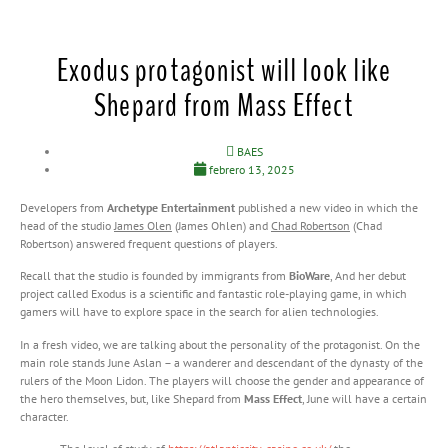
Exodus protagonist will look like
Shepard from Mass Effect
BAES
febrero 13, 2025
Developers from
Archetype Entertainment
published a new video in which the
head of the studio
James Olen
(James Ohlen) and
Chad Robertson
(Chad
Robertson) answered frequent questions of players.
Recall that the studio is founded by immigrants from
BioWare
, And her debut
project called Exodus is a scientific and fantastic role-playing game, in which
gamers will have to explore space in the search for alien technologies.
In a fresh video, we are talking about the personality of the protagonist. On the
main role stands June Aslan – a wanderer and descendant of the dynasty of the
rulers of the Moon Lidon. The players will choose the gender and appearance of
the hero themselves, but, like Shepard from
Mass Effect
, June will have a certain
character.