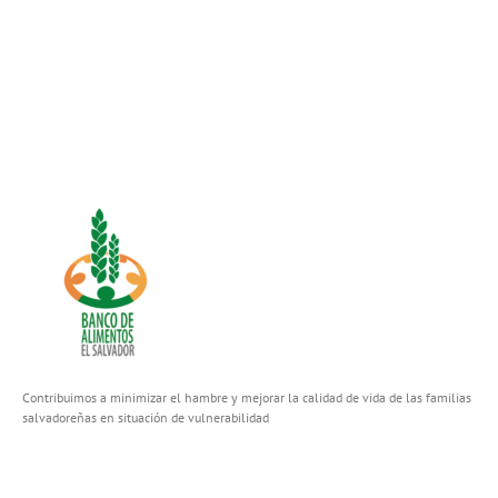
Contribuimos a minimizar el hambre y mejorar la calidad de vida de las familias
salvadoreñas en situación de vulnerabilidad