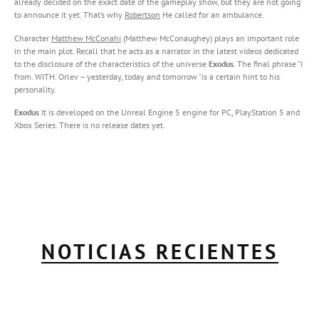
already decided on the exact date of the gameplay show, but they are not going
to announce it yet. That’s why
Robertson
He called for an ambulance.
Character
Matthew McConahi
(Matthew McConaughey) plays an important role
in the main plot. Recall that he acts as a narrator in the latest videos dedicated
to the disclosure of the characteristics of the universe
Exodus
. The final phrase "I
from. WITH. Orlev – yesterday, today and tomorrow "is a certain hint to his
personality.
Exodus
It is developed on the Unreal Engine 5 engine for PC, PlayStation 5 and
Xbox Series. There is no release dates yet.
NOTICIAS RECIENTES