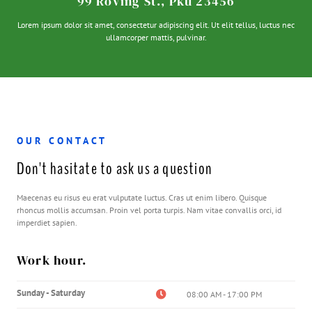
99 Roving St., Pku 23456
Lorem ipsum dolor sit amet, consectetur adipiscing elit. Ut elit tellus, luctus nec
ullamcorper mattis, pulvinar.
OUR CONTACT
Don't hasitate to ask us a question
Maecenas eu risus eu erat vulputate luctus. Cras ut enim libero. Quisque
rhoncus mollis accumsan. Proin vel porta turpis. Nam vitae convallis orci, id
imperdiet sapien.
Work hour.
Sunday - Saturday
08:00 AM - 17:00 PM