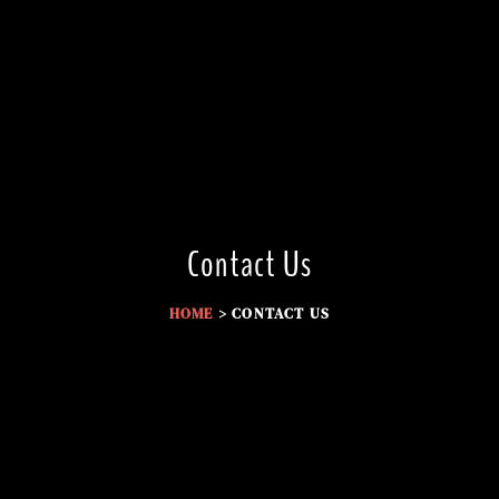
Contact Us
HOME
> CONTACT US