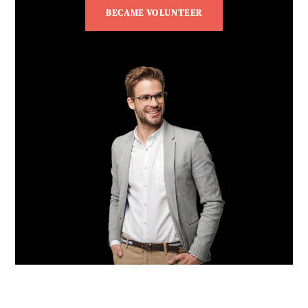
BECAME VOLUNTEER