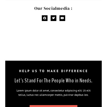
Our Socialmedia :
HELP US TO MAKE DIFFERENCE
Let's Stand For The People Who in Needs.
Lorem ipsum dolor sit amet, consectetur adipiscing elit. Ut elit
tellus, luctus nec ullamcorper mattis, pulvinar dapibus leo.