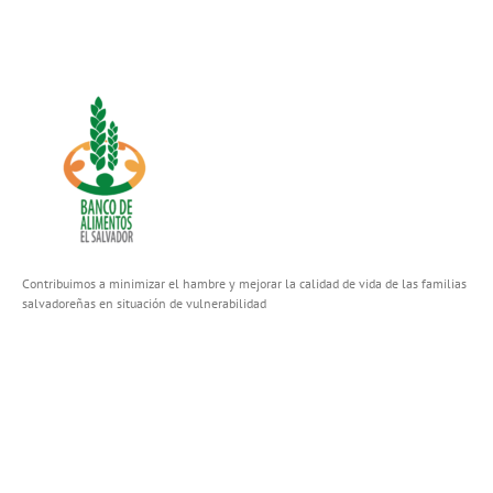
Contribuimos a minimizar el hambre y mejorar la calidad de vida de las familias
salvadoreñas en situación de vulnerabilidad
FACEBOOK