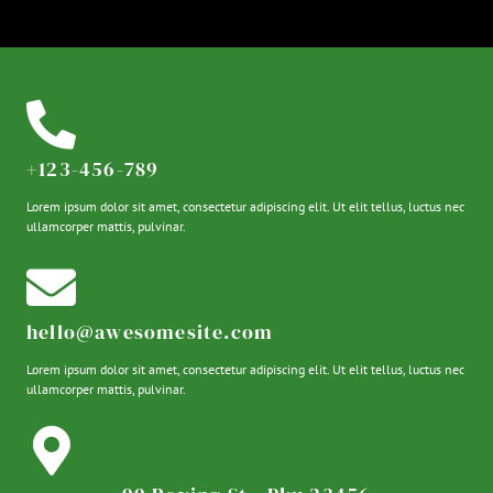
+123-456-789
Lorem ipsum dolor sit amet, consectetur adipiscing elit. Ut elit tellus, luctus nec
ullamcorper mattis, pulvinar.
hello@awesomesite.com
Lorem ipsum dolor sit amet, consectetur adipiscing elit. Ut elit tellus, luctus nec
ullamcorper mattis, pulvinar.