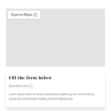
Fill the form below
[fluentform id="1"]
Lorem ipsum dolor sit amet, consectetur adipiscing elit. Ut elit tellus,
luctus nec ullamcorper mattis, pulvinar dapibus leo.